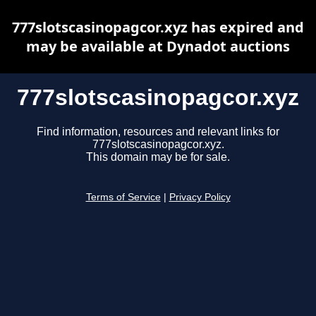
777slotscasinopagcor.xyz has expired and
may be available at Dynadot auctions
777slotscasinopagcor.xyz
Find information, resources and relevant links for
777slotscasinopagcor.xyz.
This domain may be for sale.
Terms of Service
|
Privacy Policy